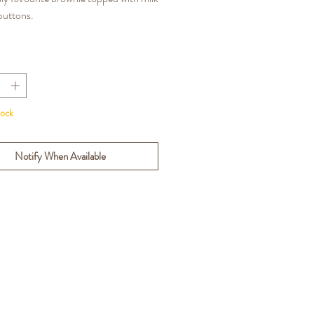
buttons.
NS: Gluten, Wheat, Eggs, Milk,
tock
Notify When Available