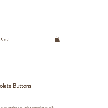
t Card
late Buttons
ice
ly favourite brownie topped with milk