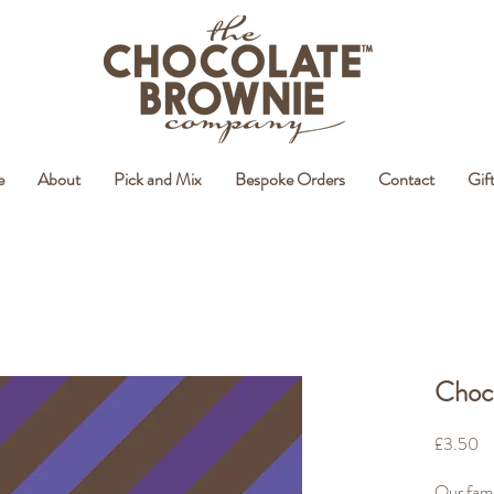
e
About
Pick and Mix
Bespoke Orders
Contact
Gif
Choco
Pr
£3.50
Our fami