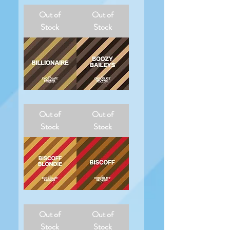
Jaffa
Neapolitan
Cake
Nic
Out of
Out of
Nic
Stock
Stock
Billionaire
Boozy
Baileys
Out of
Out of
Stock
Stock
Biscoff
Biscoff
Blondie
Brownie
Out of
Out of
Stock
Stock