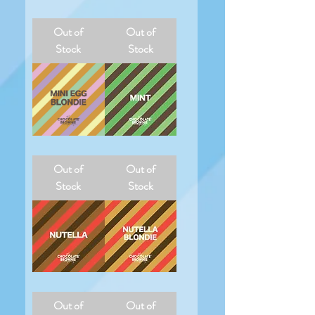
Maltesers
Mini
Egg
Out of
Out of
Stock
Stock
Mini
Mint
Egg
Out of
Out of
Blondie
Stock
Stock
Nutella
Nutella
Blondie
Out of
Out of