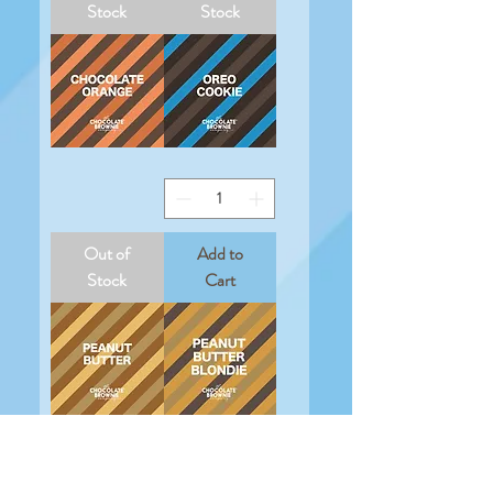
Stock
Stock
Chocolate
Oreo
Orange
Cookie
Out of
Add to
Stock
Cart
Peanut
Peanut
Butter
Butter
Blondie