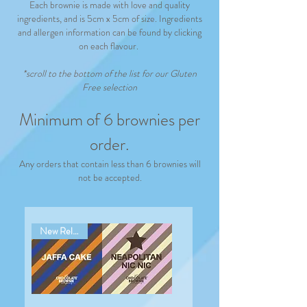
Each brownie is made with love and quality
ingredients, and is 5cm x 5cm of size. Ingredients
and allergen information can be found by clicking
on each flavour.
*scroll to the bottom of the list
for our
Gluten
Free selection
Minimum of 6 brownies per
order.
Any orders that contain less than 6 brownies will
not be accepted.
New Release