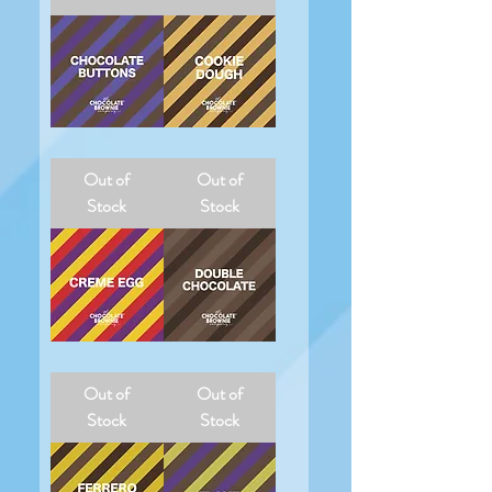
Chocolate
Cookie
Buttons
Dough
Out of
Out of
Stock
Stock
Creme
Double
Egg
Chocolate
Out of
Out of
Stock
Stock