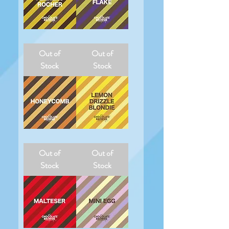
Ferrero
Flake
Rocher
Out of
Out of
Stock
Stock
Honeycomb
Lemon
Drizzle
Out of
Out of
Blondie
Stock
Stock