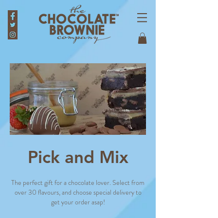
Pick and Mix
The perfect gift for a chocolate lover. Select from
over 30 flavours, and choose special delivery to
get your order asap!