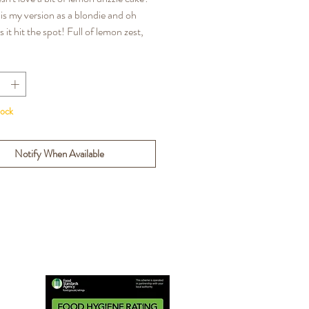
 is my version as a blondie and oh
it hit the spot! Full of lemon zest,
ich & moist, excuse me for blowing my
pet but these are the BEST Lemon
londies you will ever taste!
tock
NS: Gluten, Wheat, Eggs, Milk,
Notify When Available