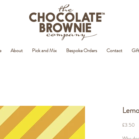
e
About
Pick and Mix
Bespoke Orders
Contact
Gif
Lemon
Pr
£3.50
Who does