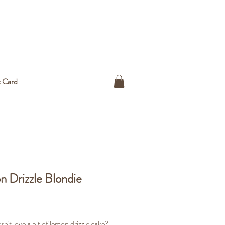
t Card
 Drizzle Blondie
ice
n't love a bit of lemon drizzle cake?